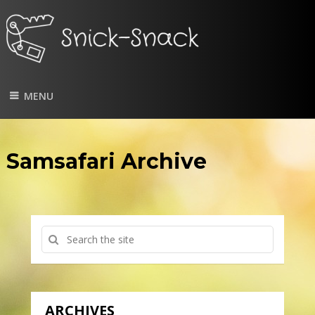
MENU
Samsafari Archive
ARCHIVES