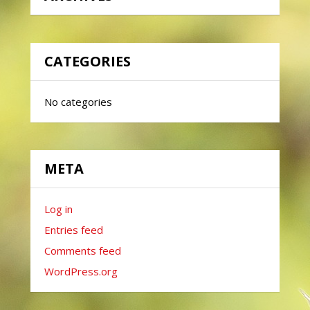
CATEGORIES
No categories
META
Log in
Entries feed
Comments feed
WordPress.org